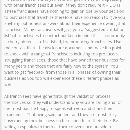
with other franchisees but even if they don't require it – DO IT!
These franchisees have nothing to gain or lose by your decision
to purchase that franchise therefore have no reason to give you
anything but honest answers about their experience owning that
franchise. Many franchisors will give you a “suggested validation
list” of franchisees to contact but keep in mind this is commonly
a cherry picked list of satisfied, top producing franchisees. Use
the contact list in the disclosure document and make it a point
to speak with a range of franchisees including top producers,
struggling franchisees, those that have owned their business for
many years and those that are fairly new to the system. You
want to get feedback from those in all phases of owning their
business as you too will experience these different phases as
well.
All franchisees have gone through the validation process
themselves so they will understand why you are calling and for
the most part be happy to speak with you and share their
experience. That being said, understand they are most likely
busy running their business so be respectful of their time. Be
willing to speak with them at their convenience outside of