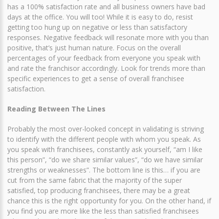
has a 100% satisfaction rate and all business owners have bad
days at the office. You will too! While it is easy to do, resist
getting too hung up on negative or less than satisfactory
responses. Negative feedback will resonate more with you than
positive, that’s just human nature. Focus on the overall
percentages of your feedback from everyone you speak with
and rate the franchisor accordingly. Look for trends more than
specific experiences to get a sense of overall franchisee
satisfaction.
Reading Between The Lines
Probably the most over-looked concept in validating is striving
to identify with the different people with whom you speak. As
you speak with franchisees, constantly ask yourself, “am I like
this person”, “do we share similar values”, “do we have similar
strengths or weaknesses”. The bottom line is this… if you are
cut from the same fabric that the majority of the super
satisfied, top producing franchisees, there may be a great
chance this is the right opportunity for you. On the other hand, if
you find you are more like the less than satisfied franchisees