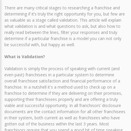
There are many critical stages to researching a franchise and
determining if it’s truly the right opportunity for you, but few are
as valuable as a stage called validation. This article will explain
what validation is and what questions to ask, but also how to
really read between the lines, filter your responses and truly
determine if a particular franchise is a model you can not only
be successful with, but happy as well.
What is Validation?
Validation is simply the process of speaking with current (and
even past) franchisees in a particular system to determine
overall franchisee satisfaction and financial performance of a
franchise. In a nutshell it's a method used to check up on a
franchise to determine if they are delivering on their promises,
supporting their franchisees properly and are offering a truly
viable and successful opportunity. In all franchisors’ disclosure
documents are the contact information for all other franchisees
in their system, both current as well as franchisees who have
gotten out of the business within the last 3 years. Most
franchisors require that you spend a good bit of time speaking