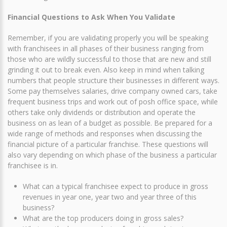
Financial Questions to Ask When You Validate
Remember, if you are validating properly you will be speaking
with franchisees in all phases of their business ranging from
those who are wildly successful to those that are new and still
grinding it out to break even. Also keep in mind when talking
numbers that people structure their businesses in different ways.
Some pay themselves salaries, drive company owned cars, take
frequent business trips and work out of posh office space, while
others take only dividends or distribution and operate the
business on as lean of a budget as possible. Be prepared for a
wide range of methods and responses when discussing the
financial picture of a particular franchise. These questions will
also vary depending on which phase of the business a particular
franchisee is in.
What can a typical franchisee expect to produce in gross
revenues in year one, year two and year three of this
business?
What are the top producers doing in gross sales?