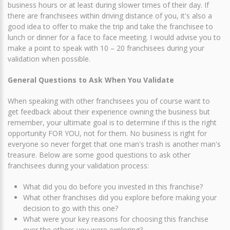
business hours or at least during slower times of their day. If
there are franchisees within driving distance of you, it's also a
good idea to offer to make the trip and take the franchisee to
lunch or dinner for a face to face meeting. I would advise you to
make a point to speak with 10 – 20 franchisees during your
validation when possible.
General Questions to Ask When You Validate
When speaking with other franchisees you of course want to
get feedback about their experience owning the business but
remember, your ultimate goal is to determine if this is the right
opportunity FOR YOU, not for them. No business is right for
everyone so never forget that one man's trash is another man's
treasure. Below are some good questions to ask other
franchisees during your validation process:
What did you do before you invested in this franchise?
What other franchises did you explore before making your
decision to go with this one?
What were your key reasons for choosing this franchise
over the others you were exploring?