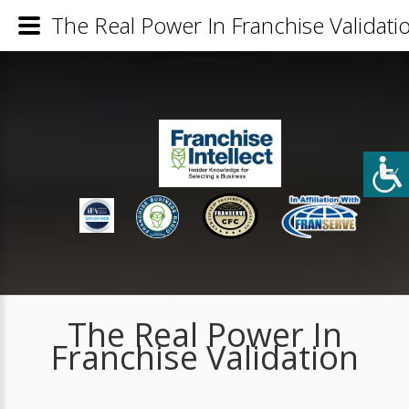
The Real Power In Franchise Validati
The Real Power In
Franchise Validation