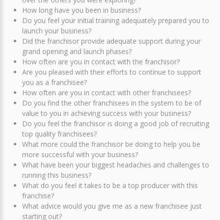
How long have you been in business?
Do you feel your initial training adequately prepared you to
launch your business?
Did the franchisor provide adequate support during your
grand opening and launch phases?
How often are you in contact with the franchisor?
Are you pleased with their efforts to continue to support
you as a franchisee?
How often are you in contact with other franchisees?
Do you find the other franchisees in the system to be of
value to you in achieving success with your business?
Do you feel the franchisor is doing a good job of recruiting
top quality franchisees?
What more could the franchisor be doing to help you be
more successful with your business?
What have been your biggest headaches and challenges to
running this business?
What do you feel it takes to be a top producer with this
franchise?
What advice would you give me as a new franchisee just
starting out?