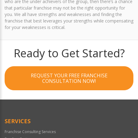
who are the under achievers of the group, then there’s a chance
that particular franchise may not be the right opportunity for
you. We all have strengths and weaknesses and finding the
franchise that best leverages your strengths while compensating
for your weaknesses is critical.
Ready to Get Started?
REQUEST YOUR FREE FRANCHISE
CONSULTATION NOW!
SERVICES
Franchise Consulting Services