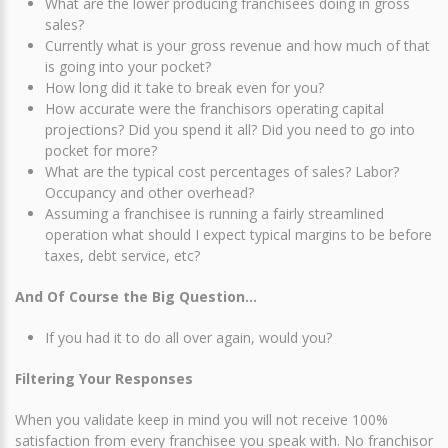
What are the lower producing franchisees doing in gross
sales?
Currently what is your gross revenue and how much of that
is going into your pocket?
How long did it take to break even for you?
How accurate were the franchisors operating capital
projections? Did you spend it all? Did you need to go into
pocket for more?
What are the typical cost percentages of sales? Labor?
Occupancy and other overhead?
Assuming a franchisee is running a fairly streamlined
operation what should I expect typical margins to be before
taxes, debt service, etc?
And Of Course the Big Question…
If you had it to do all over again, would you?
Filtering Your Responses
When you validate keep in mind you will not receive 100%
satisfaction from every franchisee you speak with. No franchisor