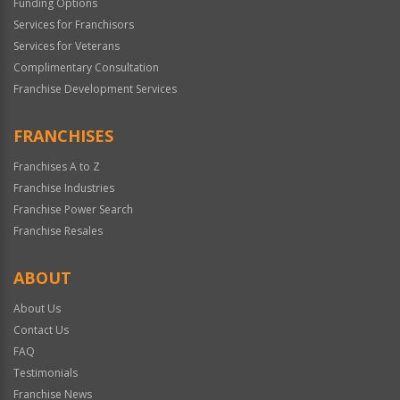
Funding Options
Services for Franchisors
Services for Veterans
Complimentary Consultation
Franchise Development Services
FRANCHISES
Franchises A to Z
Franchise Industries
Franchise Power Search
Franchise Resales
ABOUT
About Us
Contact Us
FAQ
Testimonials
Franchise News