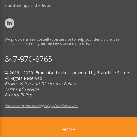
Franchise Tips and Articles
We provide a free consultation service to help you identify the best
franchises to meet your business ownership dreams.
847-970-8765
© 2019 - 2026 Franchise Intellect powered by Franchise Sisters
All Rights Reserved
Broker Value and Disclosure Policy
Terms of Service
Privacy Policy
Site hosted and managed by FranServe Inc.
HOME