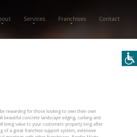
bout
Services
Franchises
Contact
e rewarding for those looking to own their own
ll beautiful concrete landscape edging, curbing and
l bring value to your customers’ property long after
ing of a great franchise support system, extensive
nual meetings with other franchisees. Border Magic