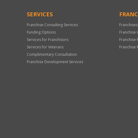
SERVICES
FRANC
Franchise Consulting Services
Franchises
Funding Options
Franchise 
Services for Franchisors
Franchise 
Services for Veterans
Franchise 
Complimentary Consultation
Franchise Development Services