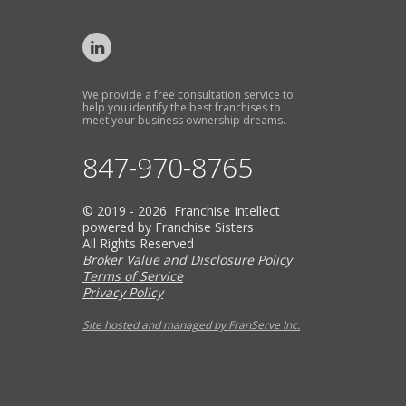
We provide a free consultation service to
help you identify the best franchises to
meet your business ownership dreams.
847-970-8765
© 2019 - 2026 Franchise Intellect
powered by Franchise Sisters
All Rights Reserved
Broker Value and Disclosure Policy
Terms of Service
Privacy Policy
Site hosted and managed by FranServe Inc.