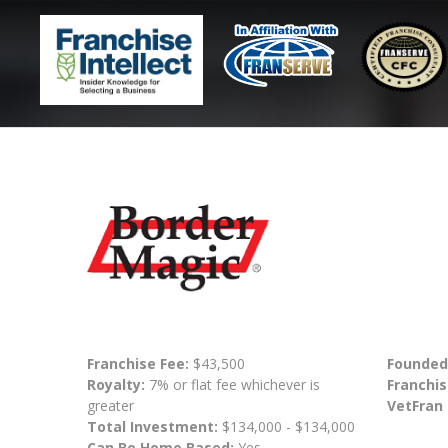
Franchise Fee:
$43,500
Founded
Royalty:
7% or flat fee whichever is
Franchis
greater
VetFran
Total Investment:
$134,000 - $134,000
Can Be Home Based:
Yes