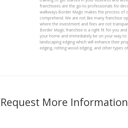
franchisees are the go-to professionals for dec
walkways.Border Magic makes the process of ow
comprehend. We are not like many franchise opp
where the investment and fees are not transparent
Border Magic franchise is a right fit for you a
your home and immediately be on your way to p
landscaping edging which will enhance their pro
edging, rotting wood edging, and other types o
Request More Information