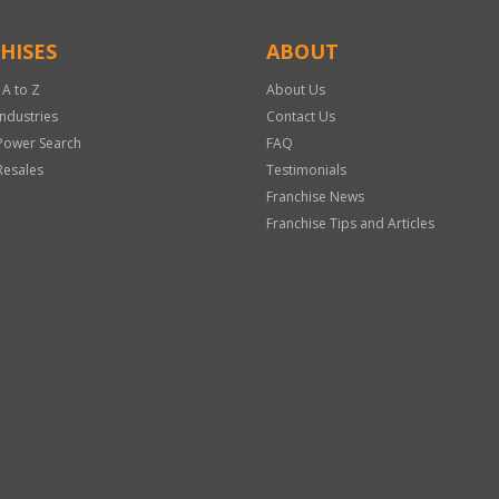
HISES
ABOUT
 A to Z
About Us
Industries
Contact Us
Power Search
FAQ
Resales
Testimonials
Franchise News
Franchise Tips and Articles