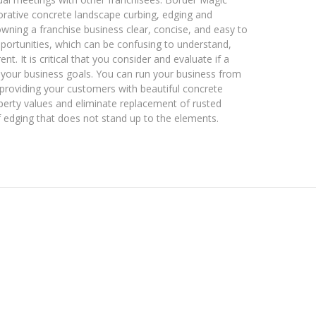
orative concrete landscape curbing, edging and
ning a franchise business clear, concise, and easy to
ortunities, which can be confusing to understand,
. It is critical that you consider and evaluate if a
nd your business goals. You can run your business from
roviding your customers with beautiful concrete
perty values and eliminate replacement of rusted
f edging that does not stand up to the elements.