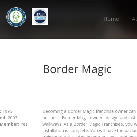
Home
A
Border Magic
:
1995
Becoming a Border Magic franchise owner can b
ed:
2003
business. Border Magic owners design and insta
 Member:
Yes
walkways. As a Border Magic Franchisee, you wil
installation is complete. You will have the back
training to get started in your business and an