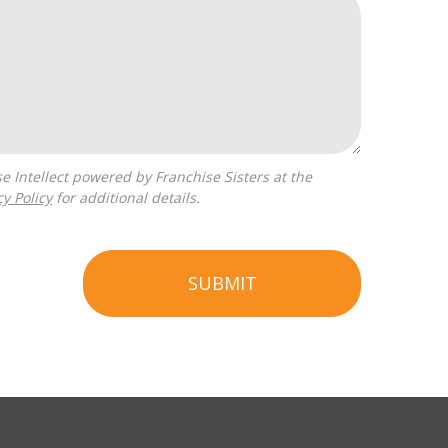
cy Policy
for additional details.
SUBMIT