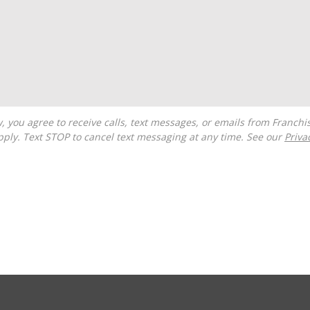
ply. Text STOP to cancel text messaging at any time. See our
Priva