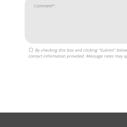
By checking this box and clicking "Submit" below, you agree to receive calls, text messages, or emails from Franchise Intellect powered by Franchise Sisters at the
contact information provided. Message rates may ap
For
Official
Use
Only