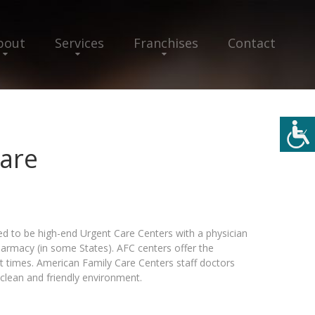
bout
Services
Franchises
Contact
are
d to be high-end Urgent Care Centers with a physician
pharmacy (in some States). AFC centers offer the
t times. American Family Care Centers staff doctors
clean and friendly environment.