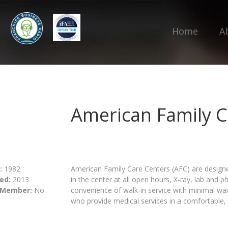
Home
A
American Family C
:
1982
American Family Care Centers (AFC) are designe
ed:
2013
in the center at all open hours, X-ray, lab and 
 Member:
No
convenience of walk-in service with minimal wai
who provide medical services in a comfortable, 