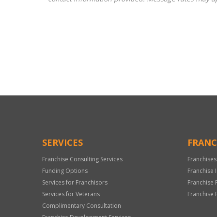
For
Official
Use
Only
SERVICES
FRANC
Franchise Consulting Services
Franchises
Funding Options
Franchise 
Services for Franchisors
Franchise 
Services for Veterans
Franchise 
Complimentary Consultation