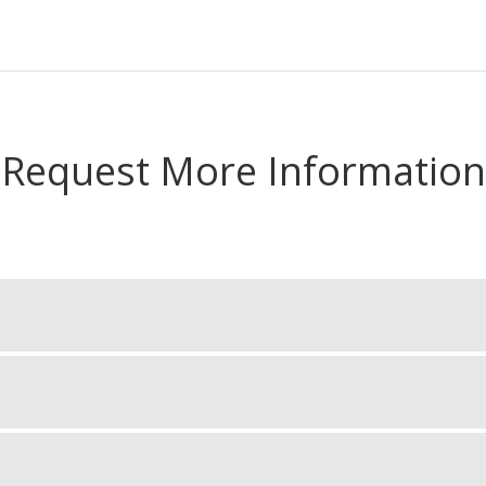
Request More Information