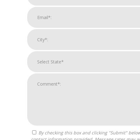
By checking this box and clicking "Submit" below, you agree to receive calls, text messages, or emails from Franchise Intellect powered by Franchise Sisters at the
contact information provided. Message rates may ap