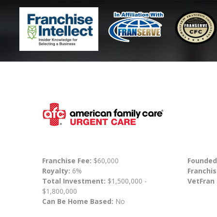
Franchise Fee:
$60,000
Founded
Royalty:
6%
Franchis
Total Investment:
$1,500,000 -
VetFran
$1,800,000
Can Be Home Based:
No