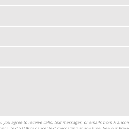
ply. Text STOP to cancel text messaging at any time. See our
Priva