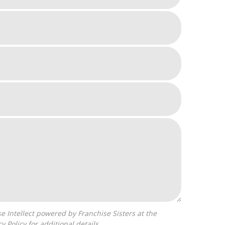
cy Policy
for additional details.