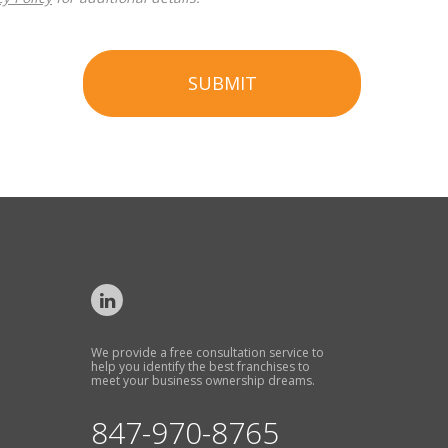
SUBMIT
We provide a free consultation service to
help you identify the best franchises to
meet your business ownership dreams.
847-970-8765