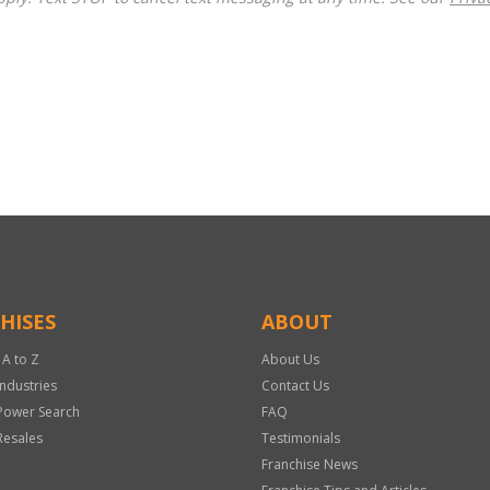
HISES
ABOUT
 A to Z
About Us
Industries
Contact Us
Power Search
FAQ
Resales
Testimonials
Franchise News