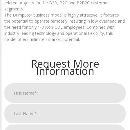
related projects for the B2B, B2C and B2B2C customer
segments.
The DumpStor business model is highly attractive. It features
the potential to operate remotely, resulting in low overhead and
the need for only 1-3 Non-CDL employees. Combined with
industry-leading technology and operational flexibility, this
model offers unlimited market potential.
Request More
Information