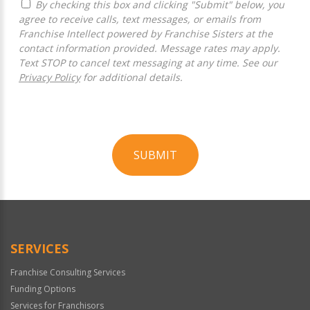
By checking this box and clicking "Submit" below, you
agree to receive calls, text messages, or emails from
Franchise Intellect powered by Franchise Sisters at the
contact information provided. Message rates may apply.
Text STOP to cancel text messaging at any time. See our
Privacy Policy
for additional details.
SUBMIT
For
Official
Use
Only
SERVICES
Franchise Consulting Services
Funding Options
Services for Franchisors