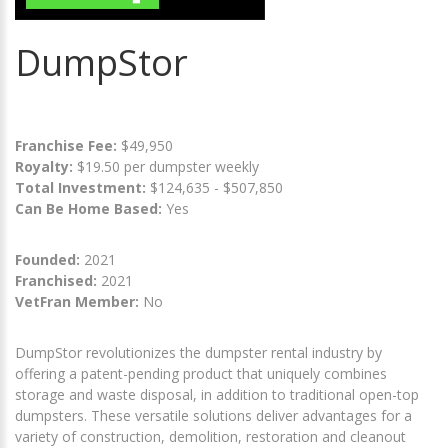
DumpStor
Franchise Fee:
$49,950
Royalty:
$19.50 per dumpster weekly
Total Investment:
$124,635 - $507,850
Can Be Home Based:
Yes
Founded:
2021
Franchised:
2021
VetFran Member:
No
DumpStor revolutionizes the dumpster rental industry by
offering a patent-pending product that uniquely combines
storage and waste disposal, in addition to traditional open-top
dumpsters. These versatile solutions deliver advantages for a
variety of construction, demolition, restoration and cleanout