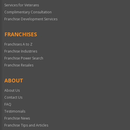
Services for Veterans
Complimentary Consultation
Franchise Development Services
FRANCHISES
Franchises A to Z
Franchise Industries
Franchise Power Search
Franchise Resales
ABOUT
About Us
Contact Us
FAQ
Testimonials
Franchise News
Franchise Tips and Articles