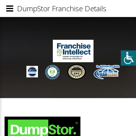
DumpStor Franchise Details