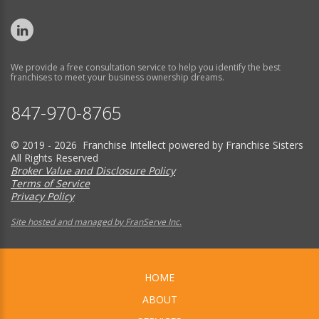
We provide a free consultation service to help you identify the best
franchises to meet your business ownership dreams.
847-970-8765
© 2019 - 2026 Franchise Intellect powered by Franchise Sisters
All Rights Reserved
Broker Value and Disclosure Policy
Terms of Service
Privacy Policy
Site hosted and managed by FranServe Inc.
HOME
ABOUT