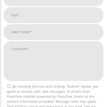
By checking this box and clicking "Submit" below, you
agree to receive calls, text messages, or emails from
Franchise Intellect powered by Franchise Sisters at the
contact information provided. Message rates may apply.
Text STOP to cancel text messaging at any time. See our