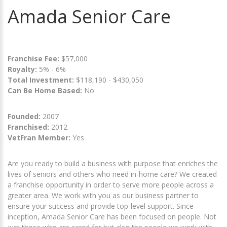
Amada Senior Care
Franchise Fee:
$57,000
Royalty:
5% - 6%
Total Investment:
$118,190 - $430,050
Can Be Home Based:
No
Founded:
2007
Franchised:
2012
VetFran Member:
Yes
Are you ready to build a business with purpose that enriches the
lives of seniors and others who need in-home care? We created
a franchise opportunity in order to serve more people across a
greater area. We work with you as our business partner to
ensure your success and provide top-level support. Since
inception, Amada Senior Care has been focused on people. Not