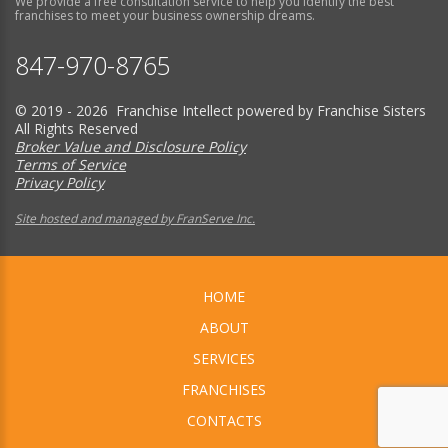
We provide a free consultation service to help you identify the best
franchises to meet your business ownership dreams.
847-970-8765
© 2019 - 2026 Franchise Intellect powered by Franchise Sisters
All Rights Reserved
Broker Value and Disclosure Policy
Terms of Service
Privacy Policy
Site hosted and managed by FranServe Inc.
HOME
ABOUT
SERVICES
FRANCHISES
CONTACTS