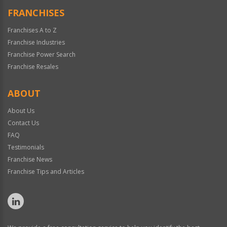
FRANCHISES
Franchises A to Z
Franchise Industries
Franchise Power Search
Franchise Resales
ABOUT
About Us
Contact Us
FAQ
Testimonials
Franchise News
Franchise Tips and Articles