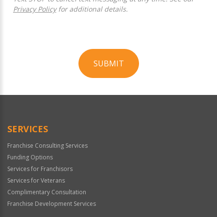
Privacy Policy
for additional details.
SUBMIT
For
Official
Use
Only
SERVICES
Franchise Consulting Services
Funding Options
Services for Franchisors
Services for Veterans
Complimentary Consultation
Franchise Development Services