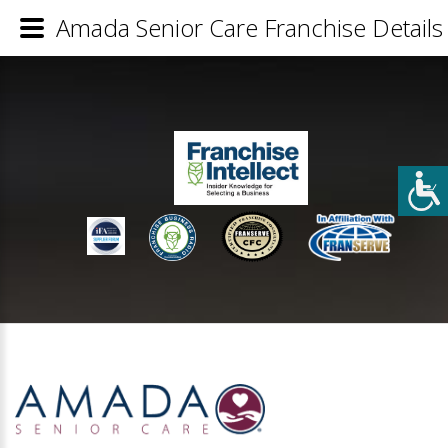
Amada Senior Care Franchise Details