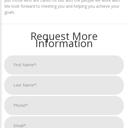
just those who are cared for but also the people we work with.
We look forward to meeting you and helping you achieve your
goals.
Request More
Information