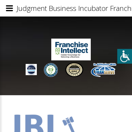
Judgment Business Incubator Franchi