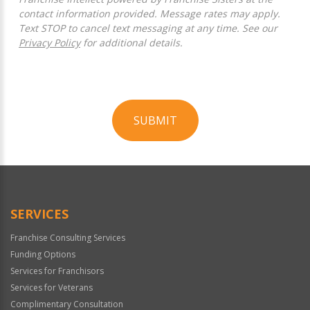
contact information provided. Message rates may apply.
Text STOP to cancel text messaging at any time. See our
Privacy Policy
for additional details.
SUBMIT
For
Official
Use
Only
SERVICES
Franchise Consulting Services
Funding Options
Services for Franchisors
Services for Veterans
Complimentary Consultation