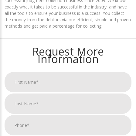
successful judgment collection business since 2009. We know
exactly what it takes to be successful in the industry, and have
all the tools to ensure your business is a success. You collect
the money from the debtors via our efficient, simple and proven
methods and get paid a percentage for collecting.
Request More
Information