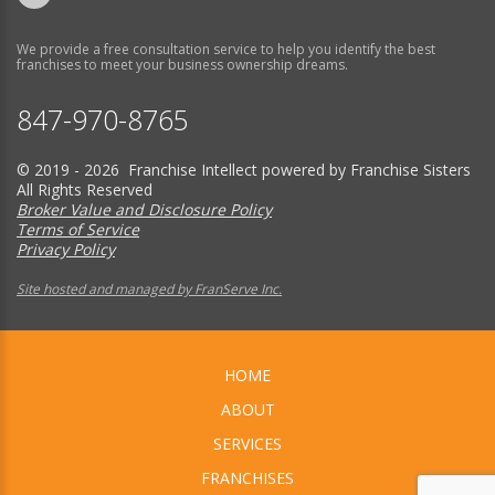
We provide a free consultation service to help you identify the best
franchises to meet your business ownership dreams.
847-970-8765
© 2019 - 2026 Franchise Intellect powered by Franchise Sisters
All Rights Reserved
Broker Value and Disclosure Policy
Terms of Service
Privacy Policy
Site hosted and managed by FranServe Inc.
HOME
ABOUT
SERVICES
FRANCHISES