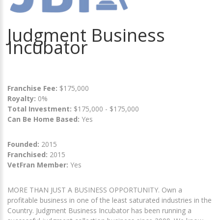
Judgment Business
Incubator
Franchise Fee:
$175,000
Royalty:
0%
Total Investment:
$175,000 - $175,000
Can Be Home Based:
Yes
Founded:
2015
Franchised:
2015
VetFran Member:
Yes
MORE THAN JUST A BUSINESS OPPORTUNITY. Own a
profitable business in one of the least saturated industries in the
Country. Judgment Business Incubator has been running a