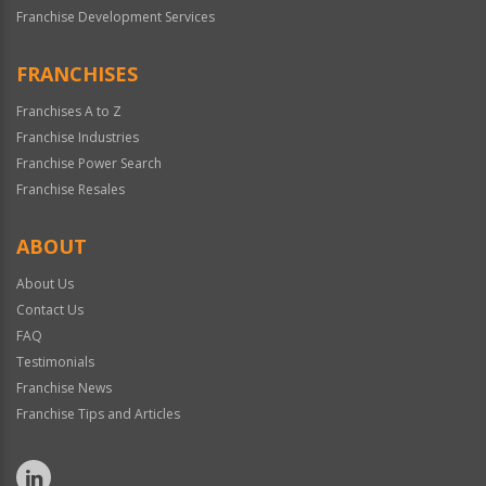
Franchise Development Services
FRANCHISES
Franchises A to Z
Franchise Industries
Franchise Power Search
Franchise Resales
ABOUT
About Us
Contact Us
FAQ
Testimonials
Franchise News
Franchise Tips and Articles