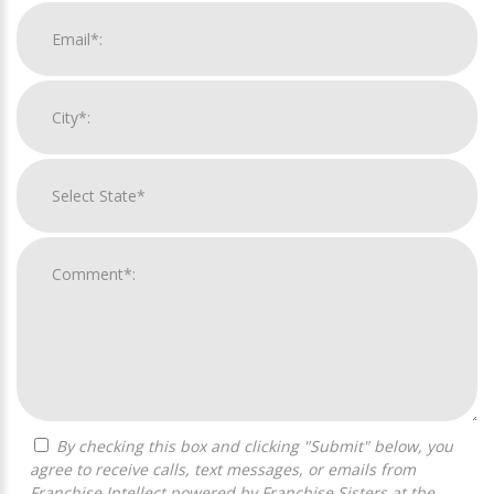
By checking this box and clicking "Submit" below, you
agree to receive calls, text messages, or emails from
Franchise Intellect powered by Franchise Sisters at the