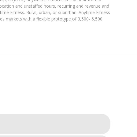
location and unstaffed hours, recurring and revenue and
time Fitness. Rural, urban, or suburban: Anytime Fitness
ees markets with a flexible prototype of 3,500- 6,500