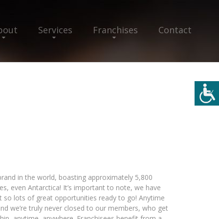
bout
Services
Franchises
Contact
 brand in the world, boasting approximately 5,800
yes, even Antarctica! It’s important to note, we have
 so lots of great opportunities ready to go! Anytime
and we’re truly never closed to our members, who get
hip, anytime, anywhere. Franchisees benefit from a