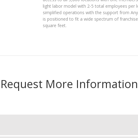
light labor model with 2-5 total employees per 
simplified operations with the support from Any
is positioned to fit a wide spectrum of franchis
square feet.
Request More Information