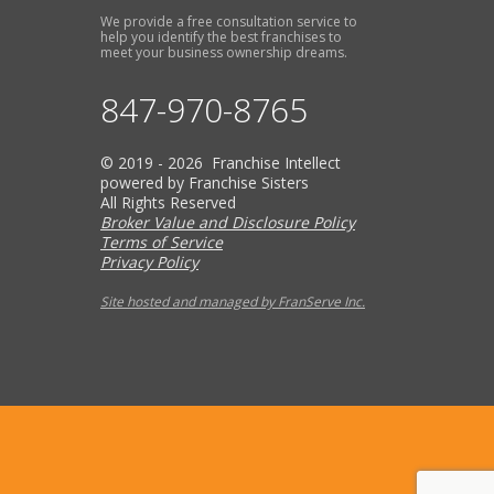
We provide a free consultation service to
help you identify the best franchises to
meet your business ownership dreams.
847-970-8765
© 2019 - 2026 Franchise Intellect
powered by Franchise Sisters
All Rights Reserved
Broker Value and Disclosure Policy
Terms of Service
Privacy Policy
Site hosted and managed by FranServe Inc.