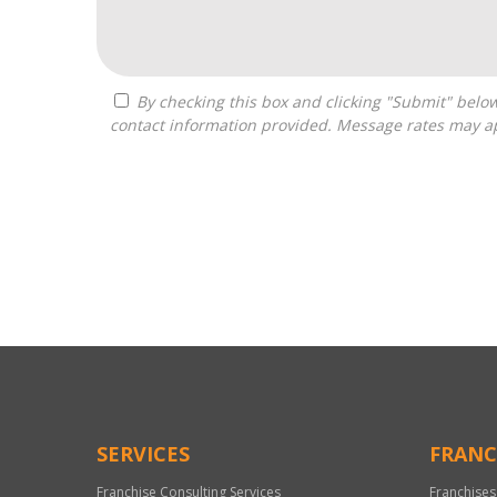
By checking this box and clicking "Submit" below, you agree to receive calls, text messages, or emails from Franchise Intellect powered by Franchise Sisters at the
contact information provided. Message rates may ap
For
Official
Use
Only
SERVICES
FRANC
Franchise Consulting Services
Franchises