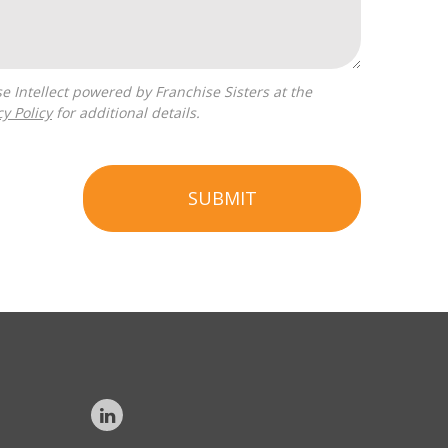
cy Policy
for additional details.
SUBMIT