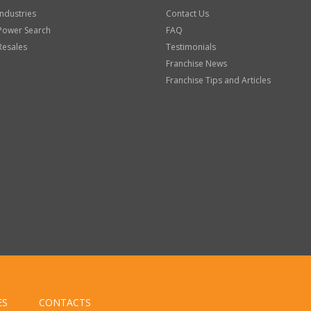
Industries
Contact Us
Power Search
FAQ
Resales
Testimonials
Franchise News
Franchise Tips and Articles
ES
CONTACTS