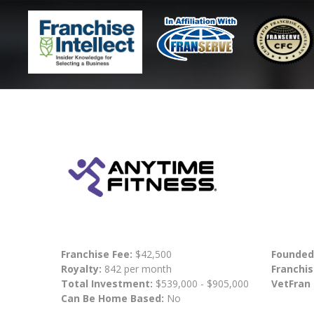
Franchise Fee:
$42,500
Founded
Royalty:
842 per month
Franchis
Total Investment:
$539,000 - $905,000
VetFran
Can Be Home Based:
No