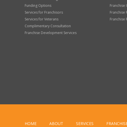
Funding Options
Franchise 
Services for Franchisors
Franchise 
Services for Veterans
Franchise 
Complimentary Consultation
Franchise Development Services
HOME
ABOUT
SERVICES
FRANCHIS