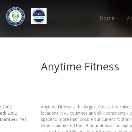
Home
A
Anytime Fitness
:
2002
Anytime Fitness is the largest fitness franchise
ed:
2002
locations in 43 countries and all 7 continents - 
 Member:
Yes
space to more than double our current footprint
Fitness pioneered the 24-hour fitness concept 
access to all 5,800 locations with one members