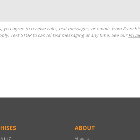
ply. Text STOP to cancel text messaging at any time. See our
Priva
HISES
ABOUT
 A to Z
About Us