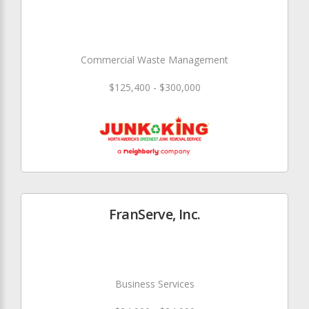
Commercial Waste Management
$125,400 - $300,000
FranServe, Inc.
Business Services