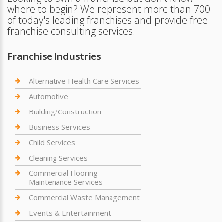
where to begin? We represent more than 700
of today's leading franchises and provide free
franchise consulting services.
Franchise Industries
Alternative Health Care Services
Automotive
Building/Construction
Business Services
Child Services
Cleaning Services
Commercial Flooring
Maintenance Services
Commercial Waste Management
Events & Entertainment