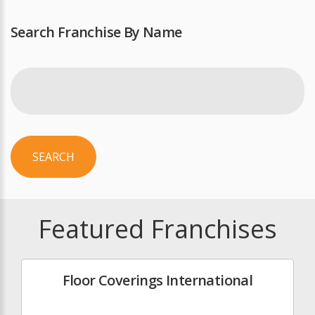
Search Franchise By Name
SEARCH
Featured Franchises
Floor Coverings International