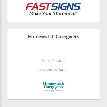
Homewatch Caregivers
Senior Services
$142,890 - $194,080