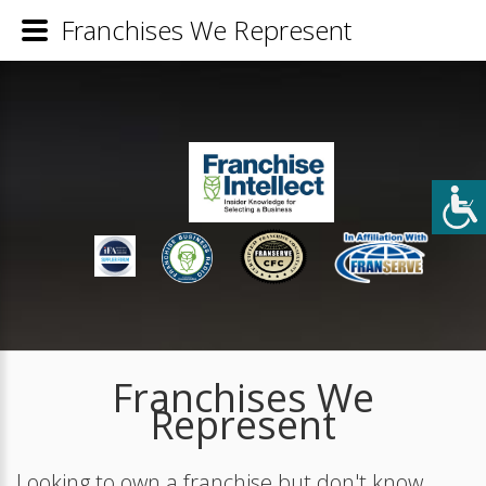
Franchises We Represent
Franchises We
Represent
Looking to own a franchise but don't know