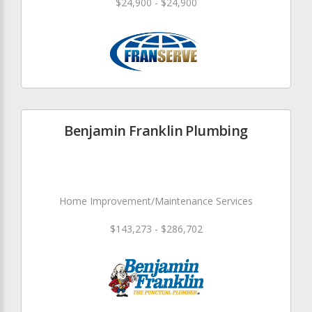
$24,900 - $24,900
Benjamin Franklin Plumbing
Home Improvement/Maintenance Services
$143,273 - $286,702