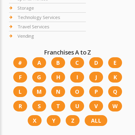
Storage
Technology Services
Travel Services
Vending
Franchises A to Z
#
A
B
C
D
E
F
G
H
I
J
K
L
M
N
O
P
Q
R
S
T
U
V
W
X
Y
Z
ALL