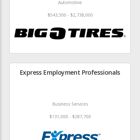
Automotive
$543,500 - $2,738,000
Express Employment Professionals
Business Services
$131,000 - $287,700