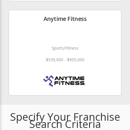
Anytime Fitness
Sports/Fitness
$539,000 - $905,000
Specify Your Franchise
Search Criteria