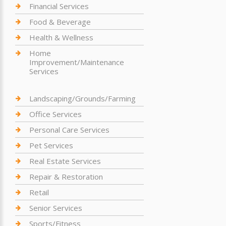
Financial Services
Food & Beverage
Health & Wellness
Home
Improvement/Maintenance
Services
Landscaping/Grounds/Farming
Office Services
Personal Care Services
Pet Services
Real Estate Services
Repair & Restoration
Retail
Senior Services
Sports/Fitness