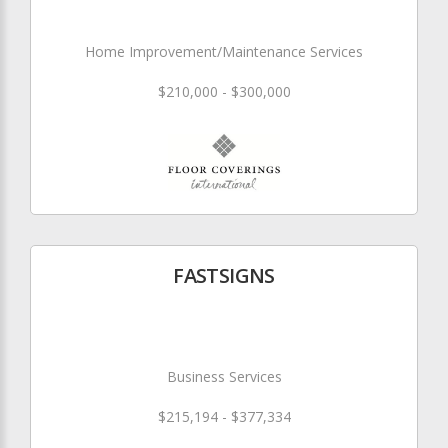
Home Improvement/Maintenance Services
$210,000 - $300,000
FASTSIGNS
Business Services
$215,194 - $377,334