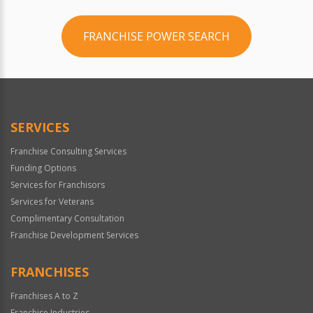
FRANCHISE POWER SEARCH
SERVICES
Franchise Consulting Services
Funding Options
Services for Franchisors
Services for Veterans
Complimentary Consultation
Franchise Development Services
FRANCHISES
Franchises A to Z
Franchise Industries