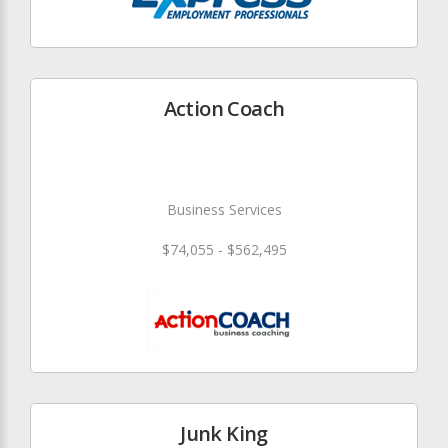
Action Coach
Business Services
$74,055 - $562,495
Junk King