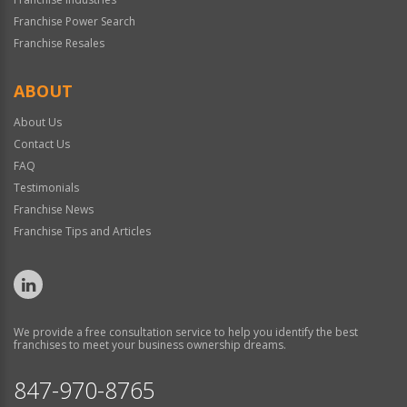
Franchise Power Search
Franchise Resales
ABOUT
About Us
Contact Us
FAQ
Testimonials
Franchise News
Franchise Tips and Articles
We provide a free consultation service to help you identify the best
franchises to meet your business ownership dreams.
847-970-8765