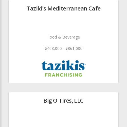
Taziki's Mediterranean Cafe
Food & Beverage
$468,000 - $861,000
Big O Tires, LLC