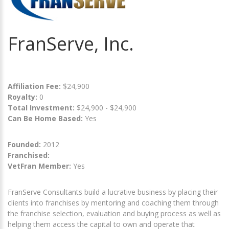
FranServe, Inc.
Affiliation Fee:
$24,900
Royalty:
0
Total Investment:
$24,900 - $24,900
Can Be Home Based:
Yes
Founded:
2012
Franchised:
VetFran Member:
Yes
FranServe Consultants build a lucrative business by placing their
clients into franchises by mentoring and coaching them through
the franchise selection, evaluation and buying process as well as
helping them access the capital to own and operate that