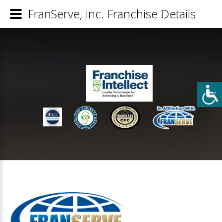
FranServe, Inc. Franchise Details