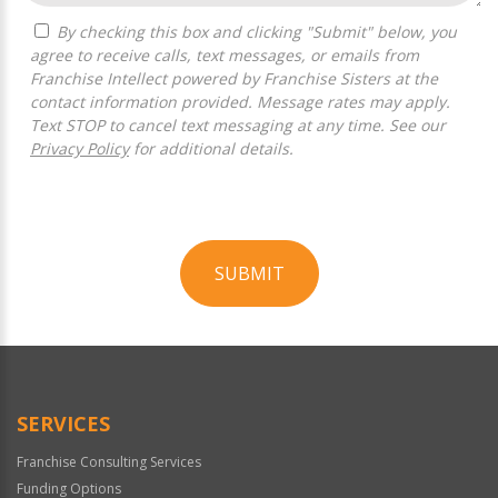
By checking this box and clicking "Submit" below, you
agree to receive calls, text messages, or emails from
Franchise Intellect powered by Franchise Sisters at the
contact information provided. Message rates may apply.
Text STOP to cancel text messaging at any time. See our
Privacy Policy
for additional details.
SUBMIT
For
Official
Use
Only
SERVICES
Franchise Consulting Services
Funding Options