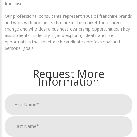
franchise.
Our professional consultants represent 100s of franchise brands
and work with prospects that are in the market for a career
change and who desire business ownership opportunities. They
assist clients in identifying and exploring ideal franchise
opportunities that meet each candidate’s professional and
personal goals.
Request More
Information