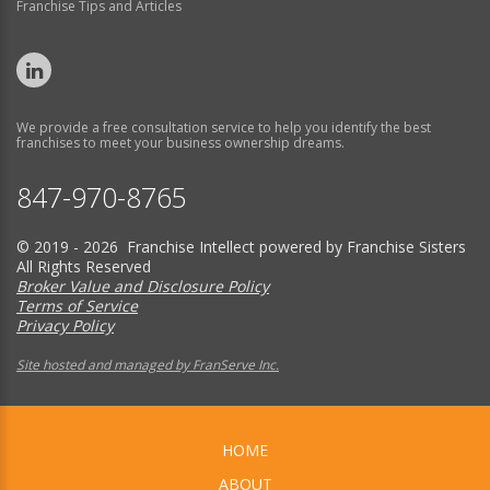
Franchise Tips and Articles
We provide a free consultation service to help you identify the best
franchises to meet your business ownership dreams.
847-970-8765
© 2019 - 2026 Franchise Intellect powered by Franchise Sisters
All Rights Reserved
Broker Value and Disclosure Policy
Terms of Service
Privacy Policy
Site hosted and managed by FranServe Inc.
HOME
ABOUT