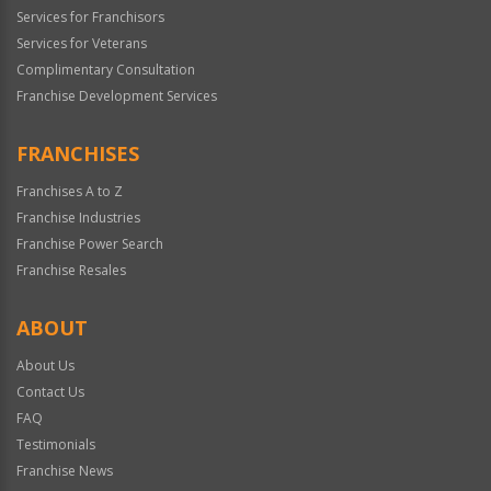
Services for Franchisors
Services for Veterans
Complimentary Consultation
Franchise Development Services
FRANCHISES
Franchises A to Z
Franchise Industries
Franchise Power Search
Franchise Resales
ABOUT
About Us
Contact Us
FAQ
Testimonials
Franchise News