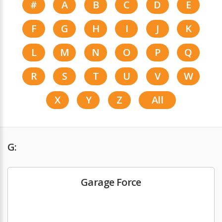
#
A
B
C
D
E
F
G
H
I
J
K
L
M
N
O
P
Q
R
S
T
U
V
W
X
Y
Z
All
G:
Garage Force