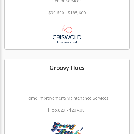
Senior Services
$99,600 - $185,600
Groovy Hues
Home Improvement/Maintenance Services
$156,829 - $204,001