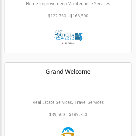
Home Improvement/Maintenance Services
$122,760 - $166,500
Grand Welcome
Real Estate Services, Travel Services
$39,500 - $189,750