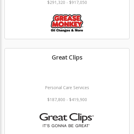
$291,320 - $917,050
Great Clips
Personal Care Services
$187,800 - $419,900