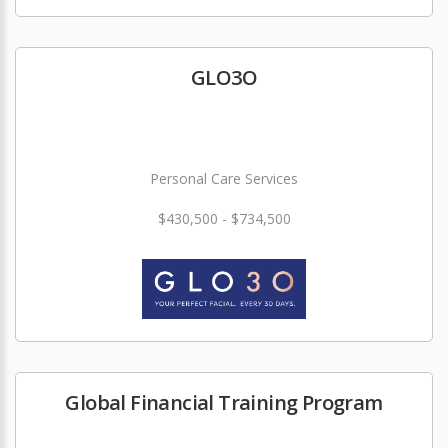
GLO3O
Personal Care Services
$430,500 - $734,500
Global Financial Training Program