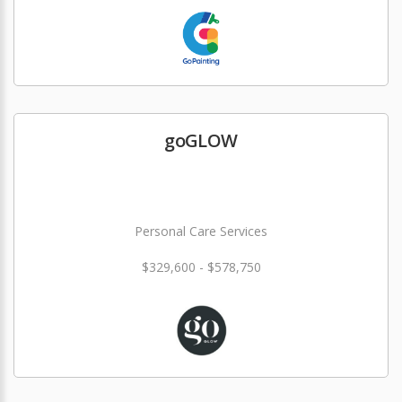
goGLOW
Personal Care Services
$329,600 - $578,750