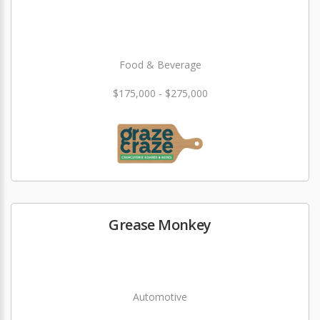
Food & Beverage
$175,000 - $275,000
Grease Monkey
Automotive