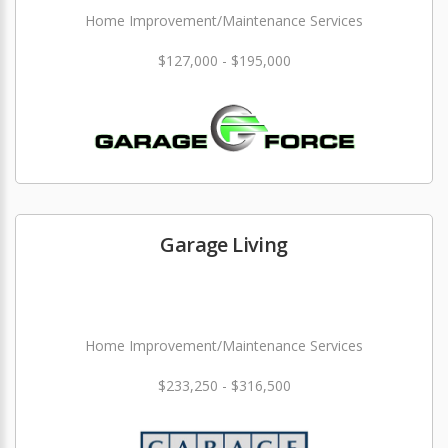
Home Improvement/Maintenance Services
$127,000 - $195,000
Garage Living
Home Improvement/Maintenance Services
$233,250 - $316,500