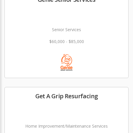
Senior Services
$60,000 - $85,000
Get A Grip Resurfacing
Home Improvement/Maintenance Services