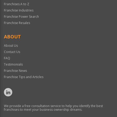
Franchises A to Z
Franchise Industries
Franchise Power Search
Franchise Resales
ABOUT
About Us
Contact Us
FAQ
Testimonials
Franchise News
Franchise Tips and Articles
We provide a free consultation service to help you identify the best
franchises to meet your business ownership dreams.