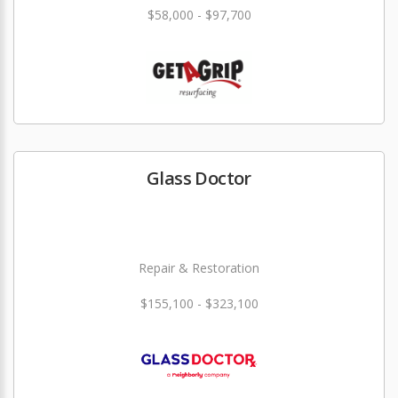
$58,000 - $97,700
Glass Doctor
Repair & Restoration
$155,100 - $323,100