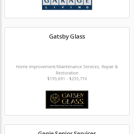
Gatsby Glass
Home Improvement/Maintenance Services, Repair &
Restoration
$195,691 - $255,716
Genie Senior Services