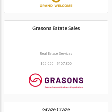
Grasons Estate Sales
Real Estate Services
$65,050 - $107,800
Graze Craze