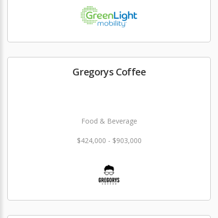
Gregorys Coffee
Food & Beverage
$424,000 - $903,000