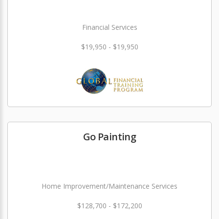
Financial Services
$19,950 - $19,950
Go Painting
Home Improvement/Maintenance Services
$128,700 - $172,200