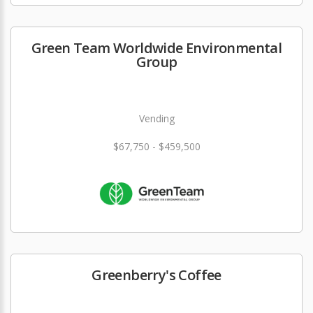
Green Team Worldwide Environmental
Group
Vending
$67,750 - $459,500
Greenberry's Coffee