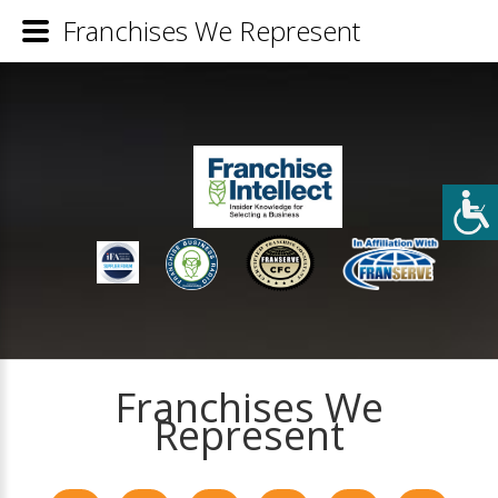
Franchises We Represent
Franchises We
Represent