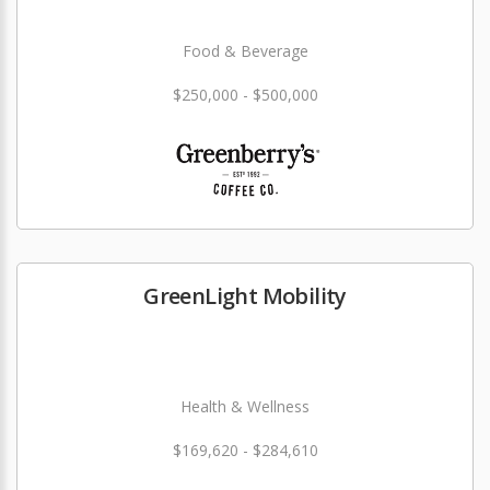
Food & Beverage
$250,000 - $500,000
GreenLight Mobility
Health & Wellness
$169,620 - $284,610