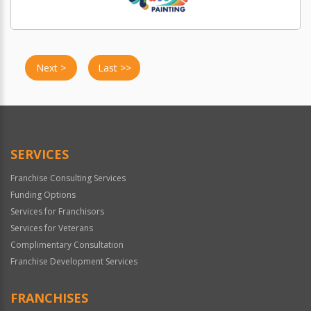
Next >
Last >>
SERVICES
Franchise Consulting Services
Funding Options
Services for Franchisors
Services for Veterans
Complimentary Consultation
Franchise Development Services
FRANCHISES