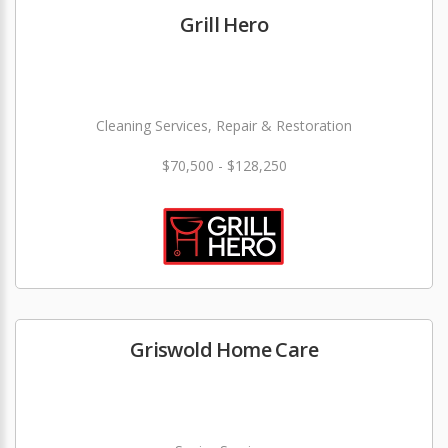
Grill Hero
Cleaning Services, Repair & Restoration
$70,500 - $128,250
Griswold Home Care