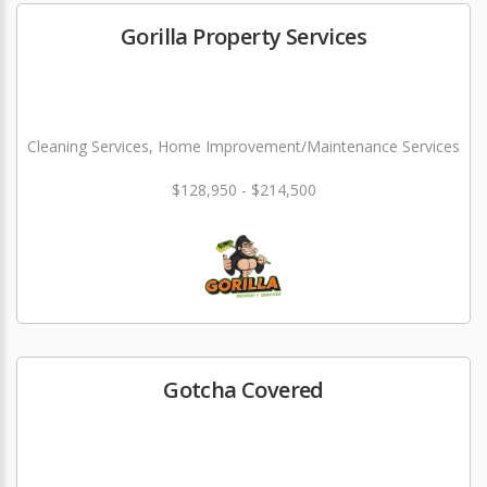
Gorilla Property Services
Cleaning Services, Home Improvement/Maintenance Services
$128,950 - $214,500
Gotcha Covered