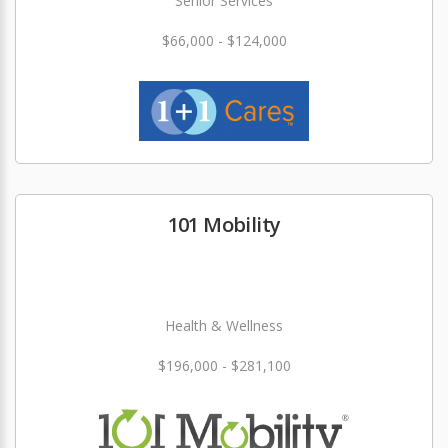
Senior Services
$66,000 - $124,000
101 Mobility
Health & Wellness
$196,000 - $281,100