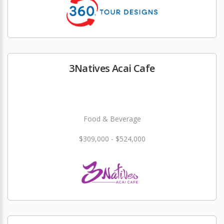
3Natives Acai Cafe
Food & Beverage
$309,000 - $524,000