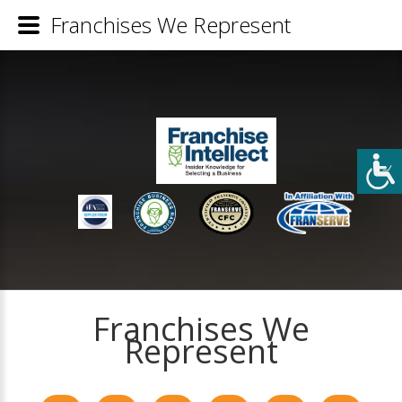
Franchises We Represent
Franchises We
Represent