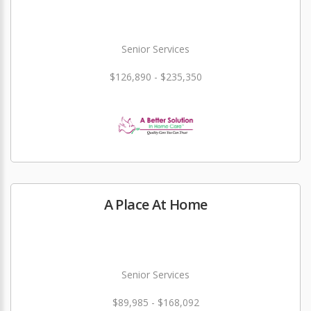
Senior Services
$126,890 - $235,350
A Place At Home
Senior Services
$89,985 - $168,092