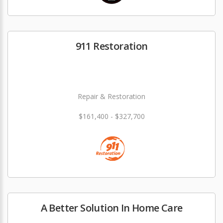
911 Restoration
Repair & Restoration
$161,400 - $327,700
A Better Solution In Home Care