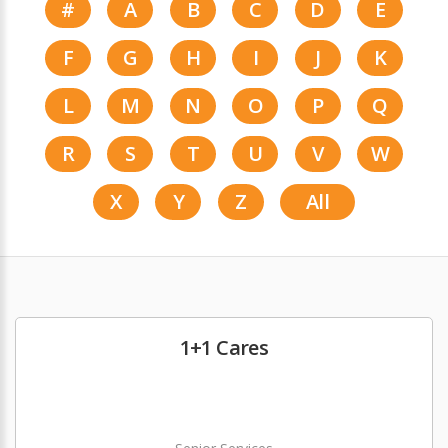
#
A
B
C
D
E
F
G
H
I
J
K
L
M
N
O
P
Q
R
S
T
U
V
W
X
Y
Z
All
1+1 Cares