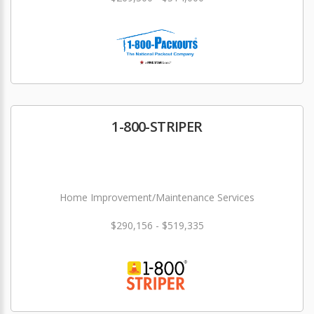
1-800-STRIPER
Home Improvement/Maintenance Services
$290,156 - $519,335