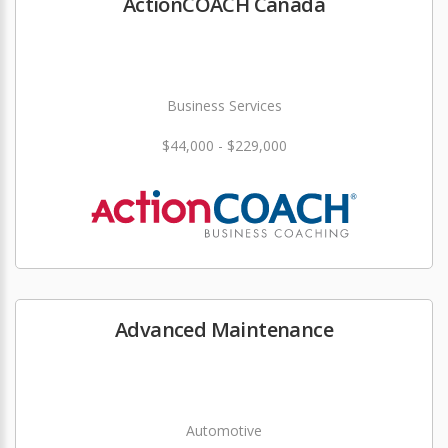
ActionCOACH Canada
Business Services
$44,000 - $229,000
Advanced Maintenance
Automotive