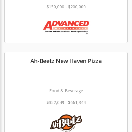
$150,000 - $200,000
Ah-Beetz New Haven Pizza
Food & Beverage
$352,049 - $661,344