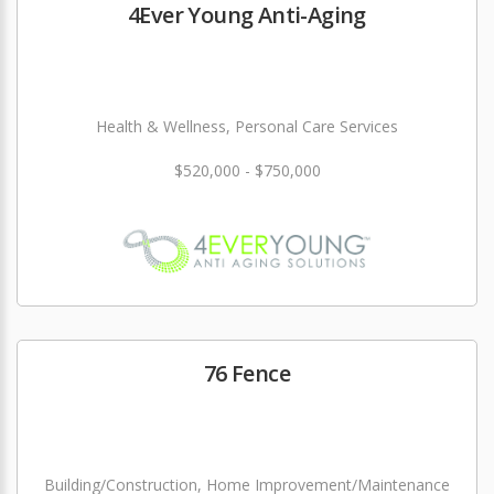
4Ever Young Anti-Aging
Health & Wellness, Personal Care Services
$520,000 - $750,000
76 Fence
Building/Construction, Home Improvement/Maintenance