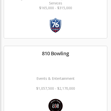
Services
$165,000 - $315,000
810 Bowling
Events & Entertainment
$1,057,500 - $2,170,000