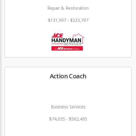
Repair & Restoration
$131,997 - $223,797
Action Coach
Business Services
$74,055 - $562,495