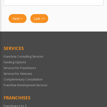
Next >
Last >>
SERVICES
Franchise Consulting Services
Funding Options
Services for Franchisors
Services for Veterans
Complimentary Consultation
Franchise Development Services
FRANCHISES
Franchises A to Z