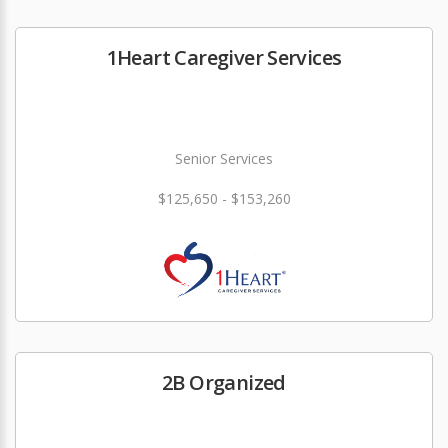
1Heart Caregiver Services
Senior Services
$125,650 - $153,260
2B Organized