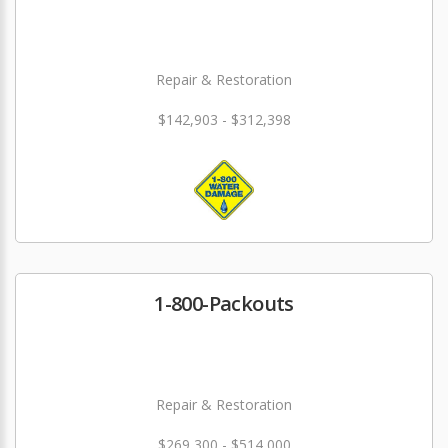
Repair & Restoration
$142,903 - $312,398
1-800-Packouts
Repair & Restoration
$269,300 - $514,000