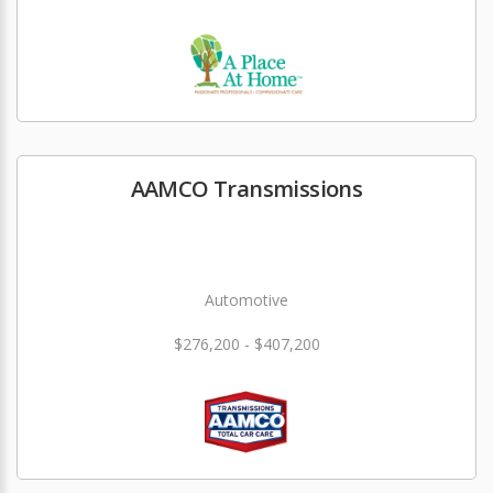
AAMCO Transmissions
Automotive
$276,200 - $407,200