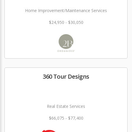
Home Improvement/Maintenance Services
$24,950 - $30,050
360 Tour Designs
Real Estate Services
$66,075 - $77,400