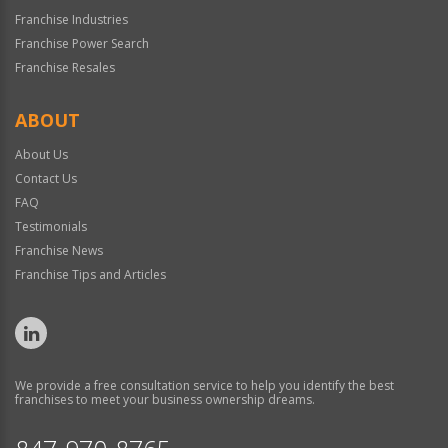
Franchise Industries
Franchise Power Search
Franchise Resales
ABOUT
About Us
Contact Us
FAQ
Testimonials
Franchise News
Franchise Tips and Articles
We provide a free consultation service to help you identify the best
franchises to meet your business ownership dreams.