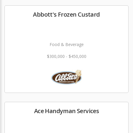
Abbott's Frozen Custard
Food & Beverage
$300,000 - $450,000
Ace Handyman Services