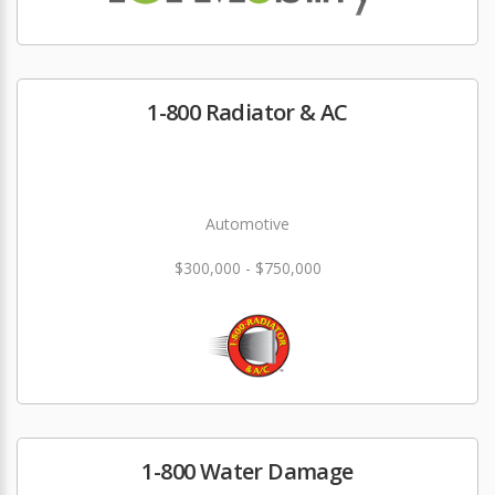
1-800 Radiator & AC
Automotive
$300,000 - $750,000
1-800 Water Damage