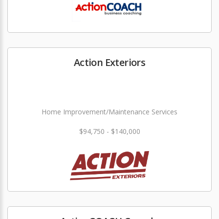
Action Exteriors
Home Improvement/Maintenance Services
$94,750 - $140,000